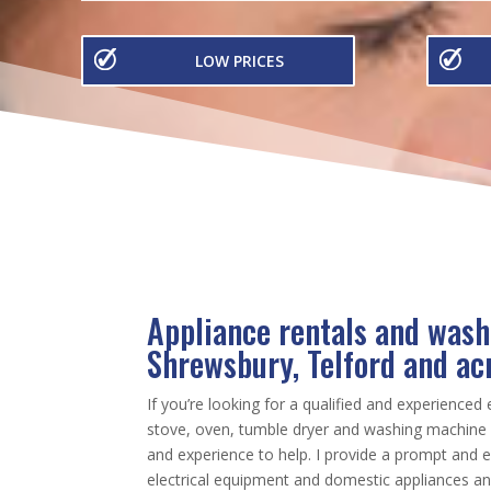
LOW PRICES
Appliance rentals and wash
Shrewsbury, Telford and ac
If you’re looking for a qualified and experienced 
stove, oven, tumble dryer and washing machine r
and experience to help. I provide a prompt and ef
electrical equipment and domestic appliances a