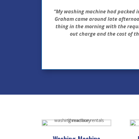
“My washing machine had packed in 3
Graham came around late afternoon
thing in the morning with the requi
out charge and the cost of t
Washing Machine