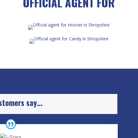
OFFICIAL AGENT FOR
ustomers say…