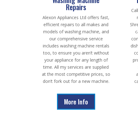
Repairs
Cal
Alexon Appliances Ltd offers fast,
efficient repairs to all makes and
Shr
models of washing machine, and
c
our comprehensive service
com
includes washing machine rentals
dis
too, to ensure you aren’t without
c
your appliance for any length of
pr
time. All my services are supplied
at the most competitive prices, so
don’t fork out for a new machine.
c
More Info