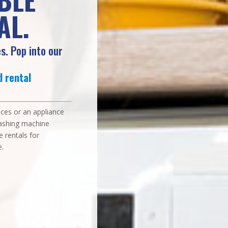
AL.
s. Pop into our
 rental
vices or an appliance
washing machine
e rentals for
.