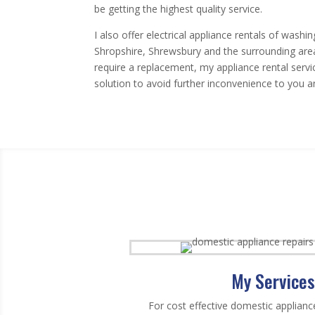
be getting the highest quality service.
I also offer electrical appliance rentals of was
Shropshire, Shrewsbury and the surrounding areas.
require a replacement, my appliance rental service
solution to avoid further inconvenience to you an
My Services
For cost effective domestic applianc