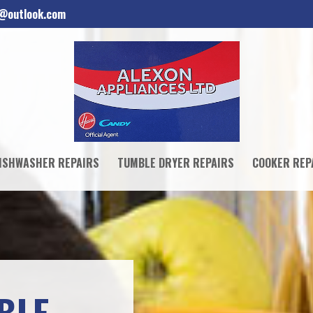
d@outlook.com
ISHWASHER REPAIRS
TUMBLE DRYER REPAIRS
COOKER REP
BLE