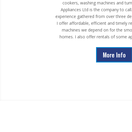
cookers, washing machines and tumb
Appliances Ltd is the company to call
experience gathered from over three de
I offer affordable, efficient and timely 
machines we depend on for the smoo
homes. I also offer rentals of some ap
More Info