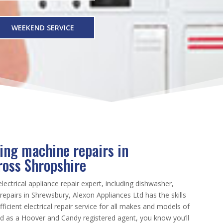
WEEKEND SERVICE
ing machine repairs in
ross Shropshire
electrical appliance repair expert, including dishwasher,
epairs in Shrewsbury, Alexon Appliances Ltd has the skills
ficient electrical repair service for all makes and models of
nd as a Hoover and Candy registered agent, you know you’ll