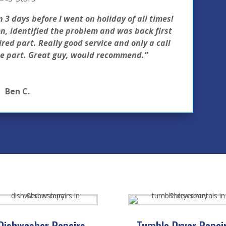
 days before I went on holiday of all times!
, identified the problem and was back first
red part. Really good service and only a call
he part. Great guy, would recommend.”
Ben C.
Dishwasher Repairs
Tumble Dryer Repai