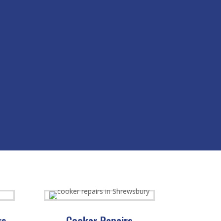
rs
Cooker Repairs