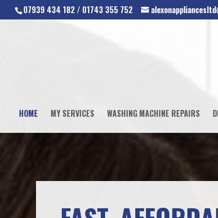
07939 434 182 / 01743 355 752
alexonapplianceslt
HOME
MY SERVICES
WASHING MACHINE REPAIRS
D
FAST, AFFORDA