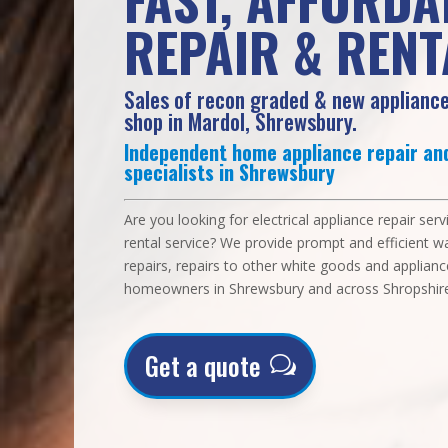
REPAIR & RENT
Sales of recon graded & new appliance
shop in Mardol, Shrewsbury.
Independent home appliance repair and
specialists in Shrewsbury
Are you looking for electrical appliance repair ser
rental service? We provide prompt and efficient 
repairs, repairs to other white goods and applianc
homeowners in Shrewsbury and across Shropshire
Get a quote