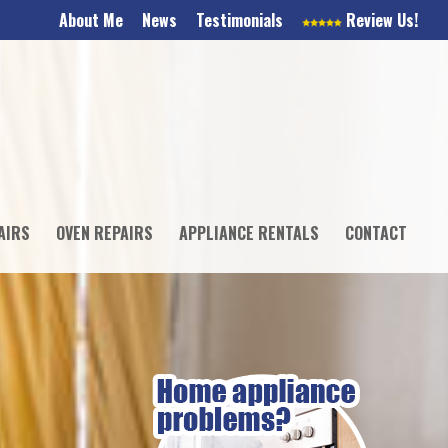
About Me
News
Testimonials
Review Us!
AIRS
OVEN REPAIRS
APPLIANCE RENTALS
CONTACT