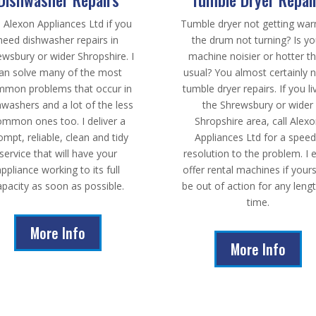
l Alexon Appliances Ltd if you
Tumble dryer not getting wa
need dishwasher repairs in
the drum not turning? Is yo
ewsbury or wider Shropshire. I
machine noisier or hotter t
an solve many of the most
usual? You almost certainly 
mon problems that occur in
tumble dryer repairs. If you li
hwashers and a lot of the less
the Shrewsbury or wider
ommon ones too. I deliver a
Shropshire area, call Alex
ompt, reliable, clean and tidy
Appliances Ltd for a spee
service that will have your
resolution to the problem. I 
appliance working to its full
offer rental machines if yours
apacity as soon as possible.
be out of action for any leng
time.
More Info
More Info