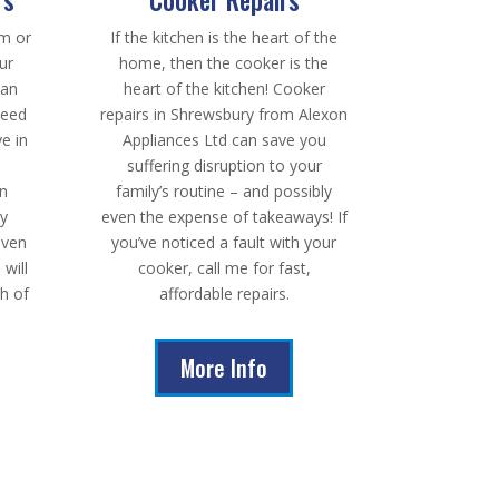
rm or
If the kitchen is the heart of the
ur
home, then the cooker is the
han
heart of the kitchen! Cooker
need
repairs in Shrewsbury from Alexon
ve in
Appliances Ltd can save you
suffering disruption to your
on
family’s routine – and possibly
dy
even the expense of takeaways! If
even
you’ve noticed a fault with your
 will
cooker, call me for fast,
th of
affordable repairs.
More Info