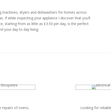
hing machines, dryers and dishwashers for homes across
 If while inspecting your appliance I discover that you’ll
, starting from as little as £3.50 per day, is the perfect
d your day to day living.
e repairs of ovens,
Looking for reliable