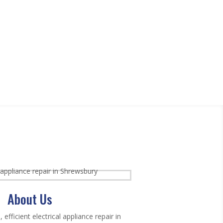
About Us
, efficient electrical appliance repair in