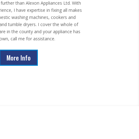
urther than Alexon Appliances Ltd. With
ence, I have expertise in fixing all makes
estic washing machines, cookers and
nd tumble dryers. I cover the whole of
 are in the county and your appliance has
own, call me for assistance.
More Info