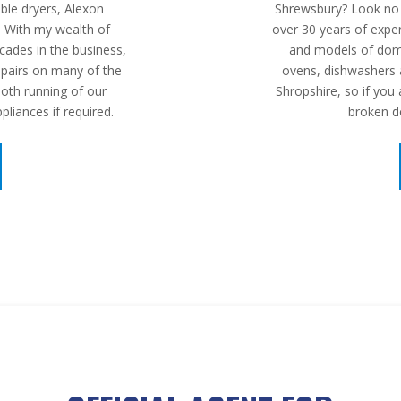
le dryers, Alexon
Shrewsbury? Look no f
. With my wealth of
over 30 years of experi
cades in the business,
and models of dom
repairs on many of the
ovens, dishwashers a
th running of our
Shropshire, so if you
pliances if required.
broken d