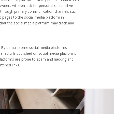
wners will ever ask for personal or sensitive
em through primary communication channels such
b pages to the social media platform in
 that the social media platform may track and
. By default some social media platforms
tened urls published on social media platforms
a platforms are prone to spam and hacking and
rtened links.