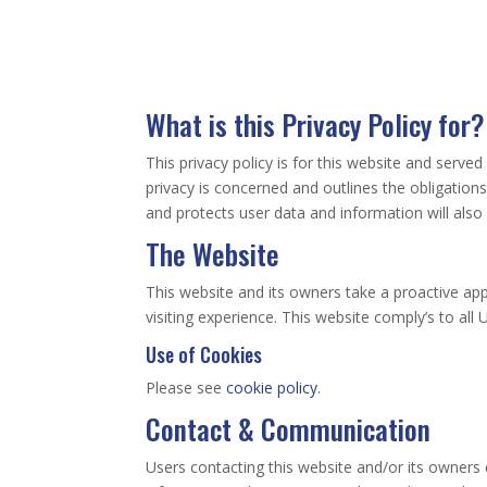
What is this Privacy Policy for?
This privacy policy is for this website and serve
privacy is concerned and outlines the obligatio
and protects user data and information will also b
The Website
This website and its owners take a proactive app
visiting experience. This website comply’s to all
Use of Cookies
Please see
cookie policy
.
Contact & Communication
Users contacting this website and/or its owners 