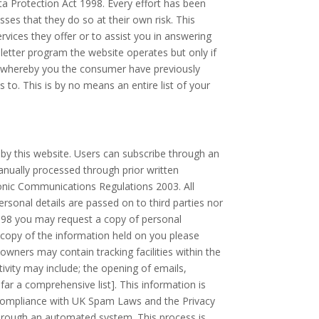
ata Protection Act 1998. Every effort has been
es that they do so at their own risk. This
vices they offer or to assist you in answering
letter program the website operates but only if
r whereby you the consumer have previously
to. This is by no means an entire list of your
by this website. Users can subscribe through an
nually processed through prior written
ronic Communications Regulations 2003. All
rsonal details are passed on to third parties nor
998 you may request a copy of personal
a copy of the information held on you please
owners may contain tracking facilities within the
tivity may include; the opening of emails,
 far a comprehensive list]. This information is
n compliance with UK Spam Laws and the Privacy
through an automated system. This process is