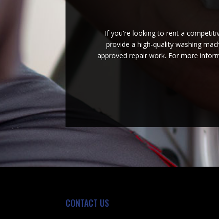
If you're looking to rent a competit
provide a high-quality washing machi
approved repair work. For more inform
CONTACT US