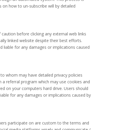
s on how to un-subscribe will by detailed
f caution before clicking any external web links
y linked website despite their best efforts.
eld liable for any damages or implications caused
, to whom may have detailed privacy policies
ough a referral program which may use cookies and
aved on your computers hard drive. Users should
 liable for any damages or implications caused by
ers participate on are custom to the terms and
e social media platforms wisely and communicate /