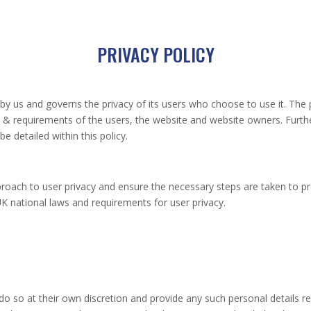
PRIVACY POLICY
d by us and governs the privacy of its users who choose to use it. The 
ns & requirements of the users, the website and website owners. Furt
e detailed within this policy.
roach to user privacy and ensure the necessary steps are taken to pro
 UK national laws and requirements for user privacy.
do so at their own discretion and provide any such personal details re