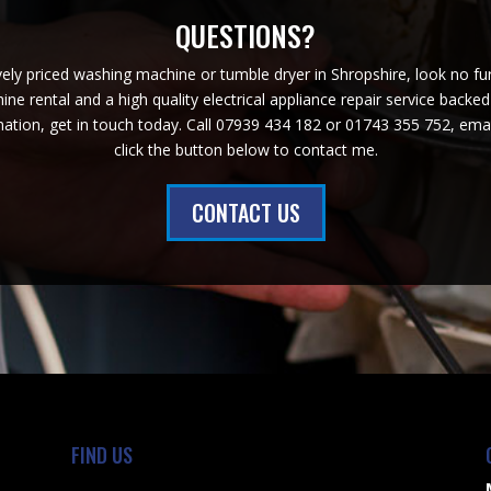
QUESTIONS?
ively priced washing machine or tumble dryer in Shropshire, look no f
ne rental and a high quality electrical appliance repair service backe
ation, get in touch today. Call 07939 434 182 or 01743 355 752, em
click the button below to contact me.
CONTACT US
FIND US