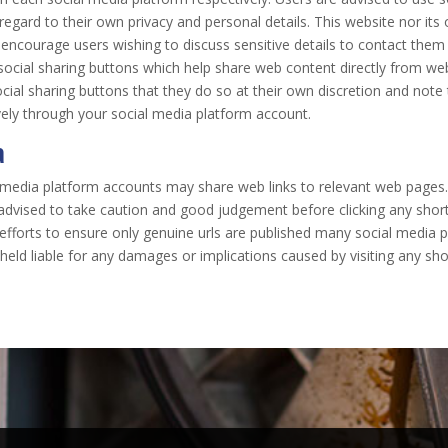
gard to their own privacy and personal details. This website nor its o
 encourage users wishing to discuss sensitive details to contact th
social sharing buttons which help share web content directly from we
cial sharing buttons that they do so at their own discretion and note
ely through your social media platform account.
a
l media platform accounts may share web links to relevant web pages
 advised to take caution and good judgement before clicking any shor
t efforts to ensure only genuine urls are published many social medi
held liable for any damages or implications caused by visiting any sho