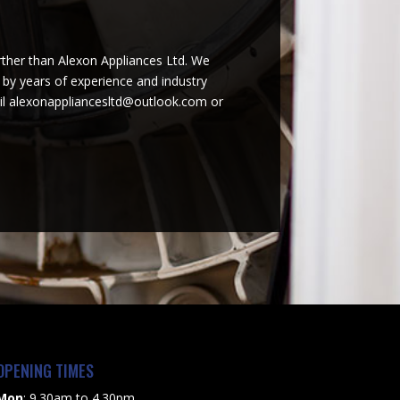
urther than Alexon Appliances Ltd. We
d by years of experience and industry
ail alexonappliancesltd@outlook.com or
OPENING TIMES
Mon
: 9.30am to 4.30pm