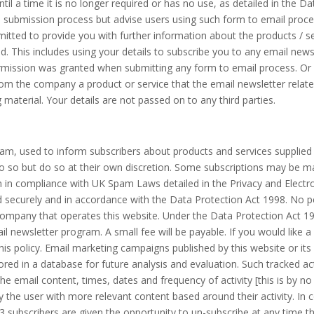
ntil a time it is no longer required or has no use, as detailed in the D
submission process but advise users using such form to email process
tted to provide you with further information about the products / ser
. This includes using your details to subscribe you to any email news
rmission was granted when submitting any form to email process. O
 the company a product or service that the email newsletter relates 
 material. Your details are not passed on to any third parties.
am, used to inform subscribers about products and services supplied 
 so but do so at their own discretion. Some subscriptions may be ma
n in compliance with UK Spam Laws detailed in the Privacy and Elect
ld securely and in accordance with the Data Protection Act 1998. No pe
company that operates this website. Under the Data Protection Act 1
il newsletter program. A small fee will be payable. If you would like 
is policy. Email marketing campaigns published by this website or its 
stored in a database for future analysis and evaluation. Such tracked ac
 the email content, times, dates and frequency of activity [this is by no
y the user with more relevant content based around their activity. I
 subscribers are given the opportunity to un-subscribe at any time 