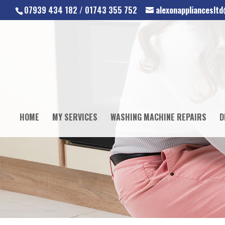
07939 434 182 / 01743 355 752
alexonapplianceslt
HOME
MY SERVICES
WASHING MACHINE REPAIRS
D