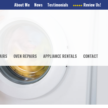
About Me
News
Testimonials
Review Us!
AIRS
OVEN REPAIRS
APPLIANCE RENTALS
CONTACT