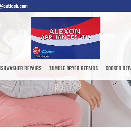
d@outlook.com
ISHWASHER REPAIRS
TUMBLE DRYER REPAIRS
COOKER REP