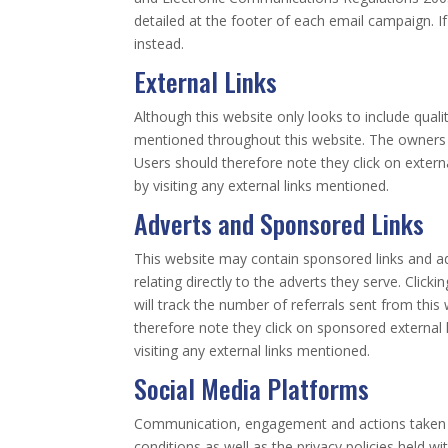
detailed at the footer of each email campaign. I
instead.
External Links
Although this website only looks to include qualit
mentioned throughout this website. The owners of
Users should therefore note they click on extern
by visiting any external links mentioned.
Adverts and Sponsored Links
This website may contain sponsored links and adv
relating directly to the adverts they serve. Cli
will track the number of referrals sent from thi
therefore note they click on sponsored external 
visiting any external links mentioned.
Social Media Platforms
Communication, engagement and actions taken th
conditions as well as the privacy policies held 