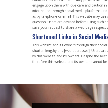
engage upon them with due care and caution in re
information through social media platforms and
as by telephone or email. This website may use 
question. Users are advised before using such so
save your request to share a web page respectiv
Shortened Links in Social Medi
This website and its owners through their socia
shorten lengthy urls [web addresses]. Users are
by this website and its owners. Despite the bes
therefore this website and its owners cannot be 