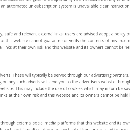
f an automated un-subscription system is unavailable clear instruction
y, safe and relevant external links, users are advised adopt a policy o
 this website cannot guarantee or verify the contents of any externall
al links at their own risk and this website and its owners cannot be h
erts. These will typically be served through our advertising partners
cking on any such adverts will send you to the advertisers website thr
s website. This may include the use of cookies which may in turn be s
links at their own risk and this website and its owners cannot be held
rough external social media platforms that this website and its own
with each social media platform respectively. Users are advised to us