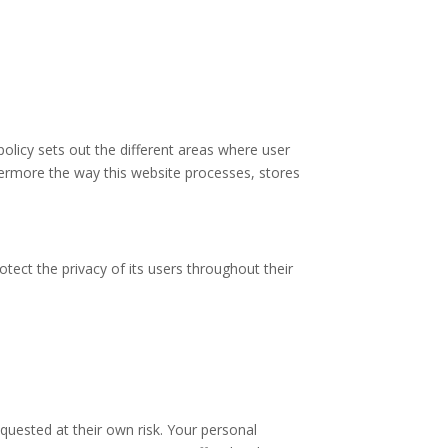
policy sets out the different areas where user
hermore the way this website processes, stores
tect the privacy of its users throughout their
quested at their own risk. Your personal