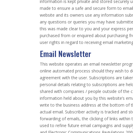
information is kept private and stored securely u
made to ensure a safe and secure form to email 
website and its owners use any information submi
any questions or queries you may have submitted
this was made clear to you and your express pe
purchased from or enquired about purchasing from
user rights in regard to receiving email marketing
Email Newsletter
This website operates an email newsletter progr
online automated process should they wish to do
agreement with the user. Subscriptions are take
personal details relating to subscriptions are he
shared with companies / people outside of the 
information held about you by this website’s ema
write to the business address at the bottom of th
actual email. Subscriber activity is tracked and 
forwarding of emails, the clicking of links within
used to refine future email campaigns and suppl
and Electronic Communications Regulations 2003