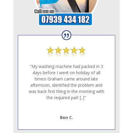
"My washing machine had packed in 3
days before I went on holiday of all
times! Graham came around late
afternoon, identified the problem and
was back first thing in the morning with
the required part [..]"
Ben C.