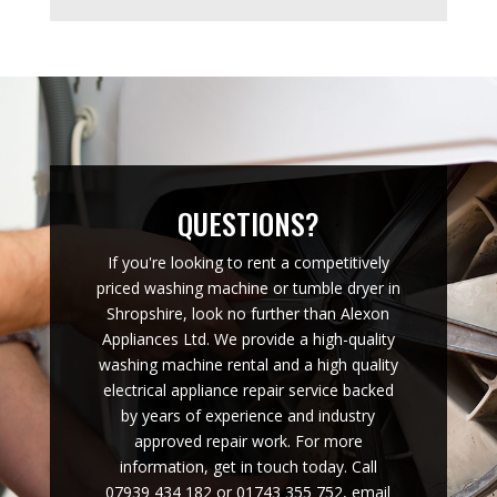
QUESTIONS?
If you're looking to rent a competitively
priced washing machine or tumble dryer in
Shropshire, look no further than Alexon
Appliances Ltd. We provide a high-quality
washing machine rental and a high quality
electrical appliance repair service backed
by years of experience and industry
approved repair work. For more
information, get in touch today. Call
07939 434 182 or 01743 355 752, email