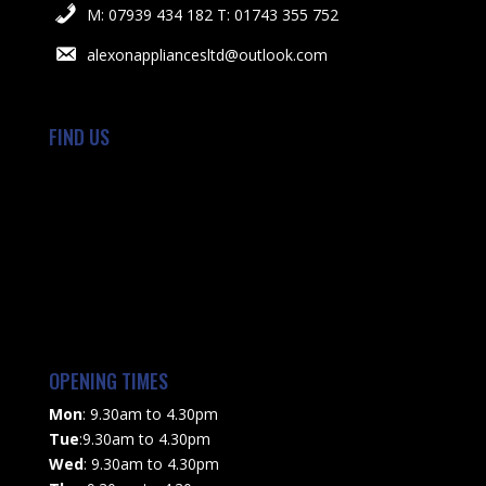
M: 07939 434 182 T: 01743 355 752
alexonappliancesltd@outlook.com
FIND US
OPENING TIMES
Mon
: 9.30am to 4.30pm
Tue
:9.30am to 4.30pm
Wed
: 9.30am to 4.30pm