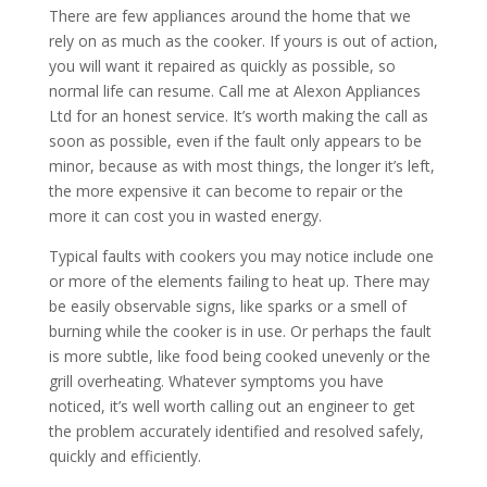
There are few appliances around the home that we
rely on as much as the cooker. If yours is out of action,
you will want it repaired as quickly as possible, so
normal life can resume. Call me at Alexon Appliances
Ltd for an honest service. It’s worth making the call as
soon as possible, even if the fault only appears to be
minor, because as with most things, the longer it’s left,
the more expensive it can become to repair or the
more it can cost you in wasted energy.
Typical faults with cookers you may notice include one
or more of the elements failing to heat up. There may
be easily observable signs, like sparks or a smell of
burning while the cooker is in use. Or perhaps the fault
is more subtle, like food being cooked unevenly or the
grill overheating. Whatever symptoms you have
noticed, it’s well worth calling out an engineer to get
the problem accurately identified and resolved safely,
quickly and efficiently.