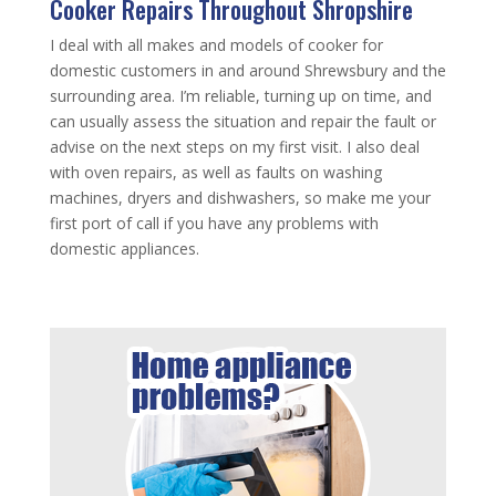
Cooker Repairs Throughout Shropshire
I deal with all makes and models of cooker for
domestic customers in and around Shrewsbury and the
surrounding area. I’m reliable, turning up on time, and
can usually assess the situation and repair the fault or
advise on the next steps on my first visit. I also deal
with oven repairs, as well as faults on washing
machines, dryers and dishwashers, so make me your
first port of call if you have any problems with
domestic appliances.