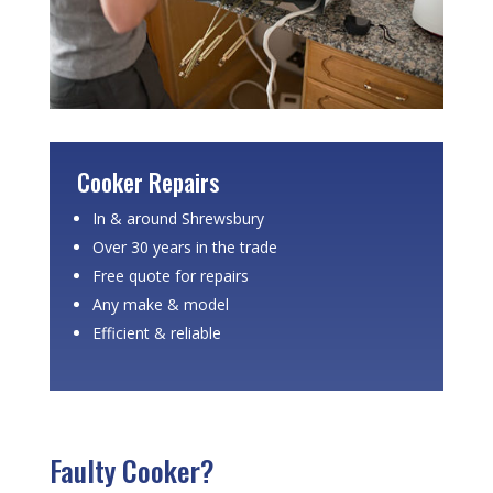
Cooker Repairs
In & around Shrewsbury
Over 30 years in the trade
Free quote for repairs
Any make & model
Efficient & reliable
Faulty Cooker?