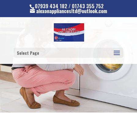
07939 434 182 / 01743 355 752
alexonappliancesltd@outlook.com
Select Page