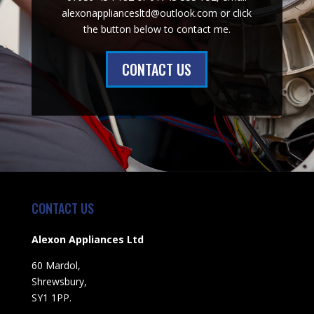
alexonappliancesltd@outlook.com or click
the button below to contact me.
CONTACT US
CONTACT US
Alexon Appliances Ltd
60 Mardol,
Shrewsbury,
SY1 1PP.