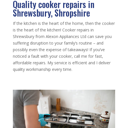
Quality cooker repairs in
Shrewsbury, Shropshire
If the kitchen is the heart of the home, then the cooker
is the heart of the kitchen! Cooker repairs in
Shrewsbury from Alexon Appliances Ltd can save you
suffering disruption to your family’s routine – and
possibly even the expense of takeaways! If you’ve
noticed a fault with your cooker, call me for fast,
affordable repairs. My service is efficient and I deliver
quality workmanship every time.