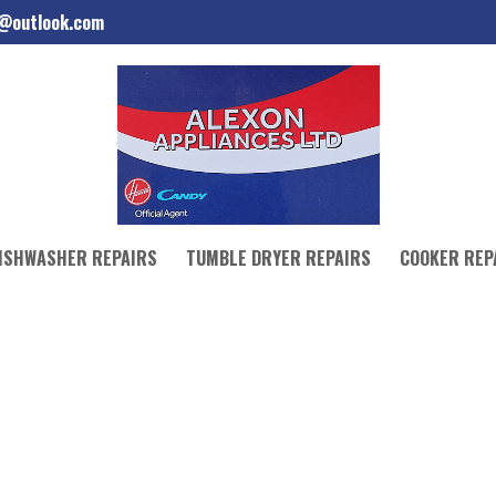
d@outlook.com
ISHWASHER REPAIRS
TUMBLE DRYER REPAIRS
COOKER REP