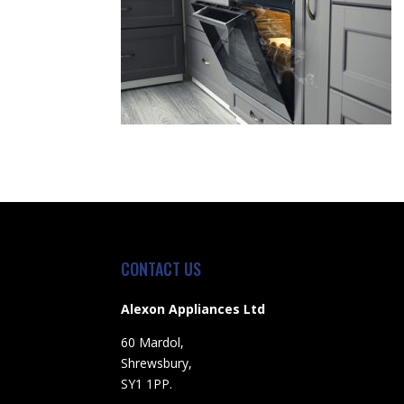
CONTACT US
Alexon Appliances Ltd
60 Mardol,
Shrewsbury,
SY1 1PP.