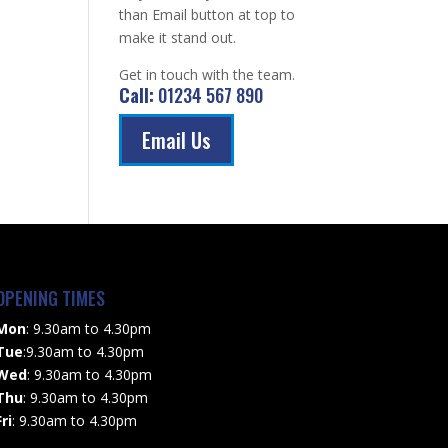
than Email button at top to
make it stand out.
Get in touch with the team.
Call:
01234 567 890
Email Us
OPENING TIMES
Mon
: 9.30am to 4.30pm
Tue
:9.30am to 4.30pm
Wed
: 9.30am to 4.30pm
Thu
: 9.30am to 4.30pm
Fri
: 9.30am to 4.30pm