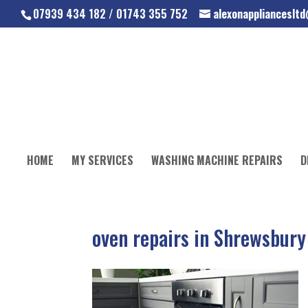
07939 434 182 / 01743 355 752
alexonapplianceslt
HOME
MY SERVICES
WASHING MACHINE REPAIRS
D
oven repairs in Shrewsbury