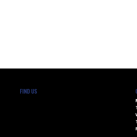
FIND US