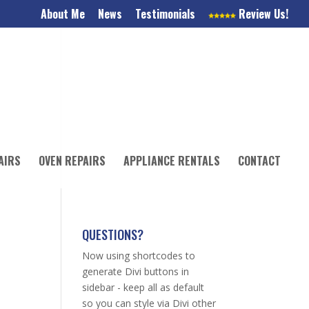
About Me
News
Testimonials
Review Us!
AIRS
OVEN REPAIRS
APPLIANCE RENTALS
CONTACT
QUESTIONS?
Now using shortcodes to
generate Divi buttons in
sidebar - keep all as default
so you can style via Divi other