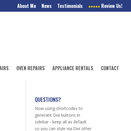
About Me
News
Testimonials
Review Us!
AIRS
OVEN REPAIRS
APPLIANCE RENTALS
CONTACT
QUESTIONS?
Now using shortcodes to
generate Divi buttons in
sidebar - keep all as default
so you can style via Divi other