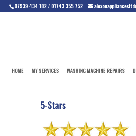
07939 434 182 / 01743 355 752
alexonapplianceslt
HOME
MY SERVICES
WASHING MACHINE REPAIRS
D
5-Stars