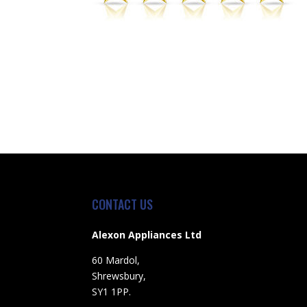
CONTACT US
Alexon Appliances Ltd
60 Mardol,
Shrewsbury,
SY1 1PP.