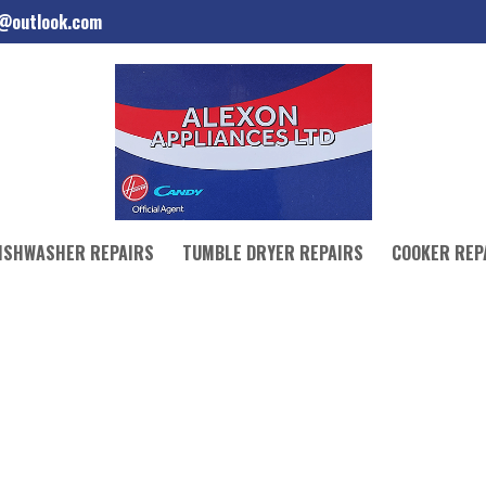
d@outlook.com
ISHWASHER REPAIRS
TUMBLE DRYER REPAIRS
COOKER REP