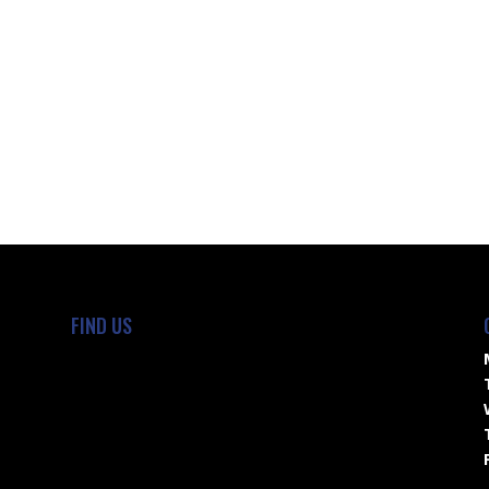
FIND US