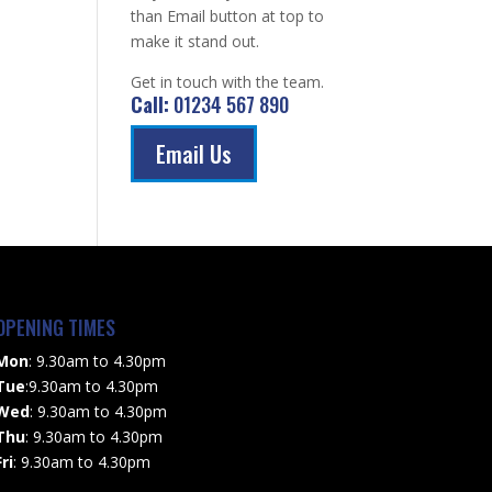
than Email button at top to
make it stand out.
Get in touch with the team.
Call:
01234 567 890
Email Us
OPENING TIMES
Mon
: 9.30am to 4.30pm
Tue
:9.30am to 4.30pm
Wed
: 9.30am to 4.30pm
Thu
: 9.30am to 4.30pm
Fri
: 9.30am to 4.30pm